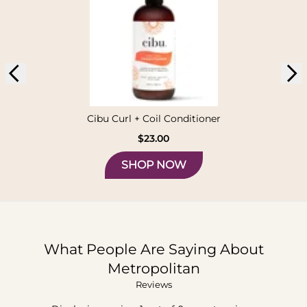
Cibu Curl + Coil Conditioner
$23.00
SHOP NOW
What People Are Saying About
Metropolitan
Reviews