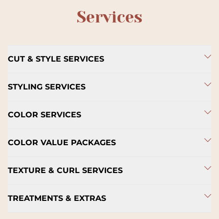
Services
CUT & STYLE SERVICES
STYLING SERVICES
COLOR SERVICES
COLOR VALUE PACKAGES
TEXTURE & CURL SERVICES
TREATMENTS & EXTRAS