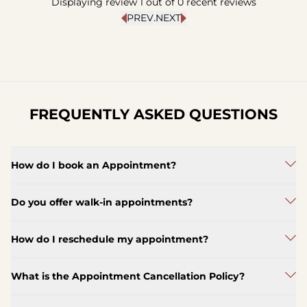
Displaying review
1
out of
0
recent reviews
.
PREV
NEXT
FREQUENTLY ASKED QUESTIONS
How do I book an Appointment?
Do you offer walk-in appointments?
How do I reschedule my appointment?
What is the Appointment Cancellation Policy?