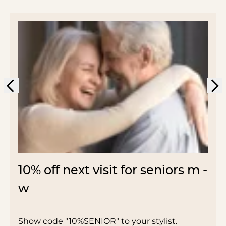
10% off next visit for seniors m -
w
Show code "10%SENIOR" to your stylist.