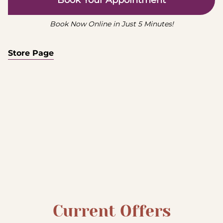
Book Your Appointment
Book Now Online in Just 5 Minutes!
Store Page
Current Offers