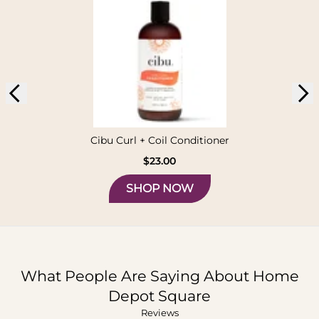
Cibu Curl + Coil Conditioner
$23.00
SHOP NOW
What People Are Saying About
Home
Depot Square
Reviews