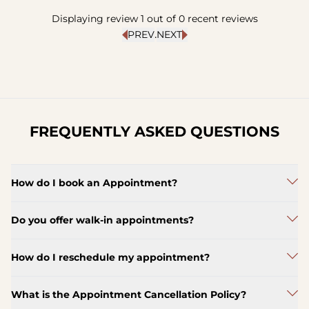
Displaying review
1
out of
0
recent reviews
.
PREV
NEXT
FREQUENTLY ASKED QUESTIONS
How do I book an Appointment?
Do you offer walk-in appointments?
How do I reschedule my appointment?
What is the Appointment Cancellation Policy?