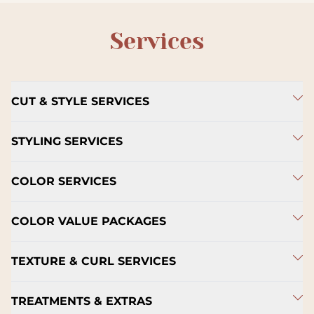
Services
CUT & STYLE SERVICES
STYLING SERVICES
COLOR SERVICES
COLOR VALUE PACKAGES
TEXTURE & CURL SERVICES
TREATMENTS & EXTRAS