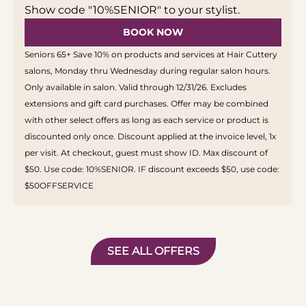
Show code "10%SENIOR" to your stylist.
BOOK NOW
Seniors 65+ Save 10% on products and services at Hair Cuttery
salons, Monday thru Wednesday during regular salon hours.
Only available in salon. Valid through 12/31/26. Excludes
extensions and gift card purchases. Offer may be combined
with other select offers as long as each service or product is
discounted only once. Discount applied at the invoice level, 1x
per visit. At checkout, guest must show ID. Max discount of
$50. Use code: 10%SENIOR. IF discount exceeds $50, use code:
$50OFFSERVICE
SEE ALL OFFERS