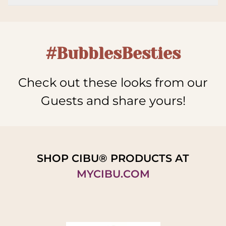
#BubblesBesties
Check out these looks from our
Guests and share yours!
SHOP CIBU® PRODUCTS AT
MYCIBU.COM