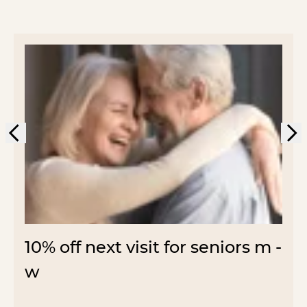
10% off next visit for seniors m -
w