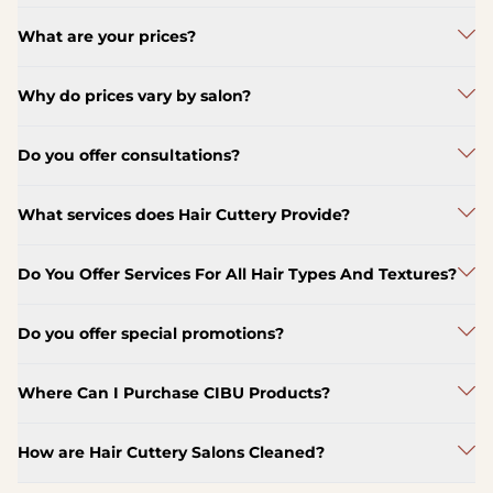
What are your prices?
Why do prices vary by salon?
Do you offer consultations?
What services does Hair Cuttery Provide?
Do You Offer Services For All Hair Types And Textures?
Do you offer special promotions?
Where Can I Purchase CIBU Products?
How are Hair Cuttery Salons Cleaned?