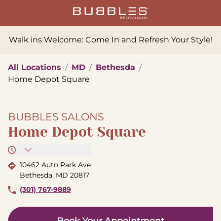
Walk ins Welcome: Come In and Refresh Your Style!
All Locations
/
MD
/
Bethesda
/
Home Depot Square
BUBBLES SALONS
Home Depot Square
10462 Auto Park Ave
Bethesda
,
MD
20817
(301) 767-9889